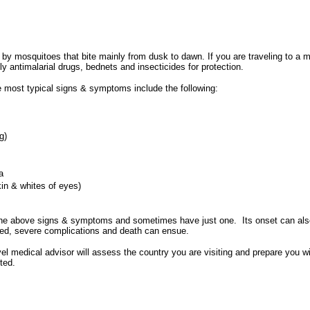
by mosquitoes that bite mainly from dusk to dawn. If you are traveling to a malar
ly antimalarial drugs, bednets and insecticides for protection.
he most typical signs & symptoms include the following:
g)
a
kin & whites of eyes)
the above signs & symptoms and sometimes have just one. Its onset can also
eated, severe complications and death can ensue.
el medical advisor will assess the country you are visiting and prepare you wi
ted.