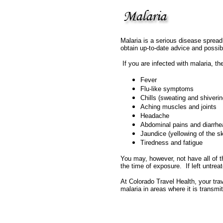
Malaria is a serious disease spread 
obtain up-to-date advice and possib
If you are infected with malaria, t
Fever
Flu-like symptoms
Chills (sweating and shiverin
Aching muscles and joints
Headache
Abdominal pains and diarrhe
Jaundice (yellowing of the s
Tiredness and fatigue
You may, however, not have all of 
the time of exposure. If left untr
At Colorado Travel Health, your trav
malaria in areas where it is transmit