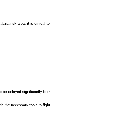
ia-risk area, it is critical to
 be delayed significantly from
th the necessary tools to fight